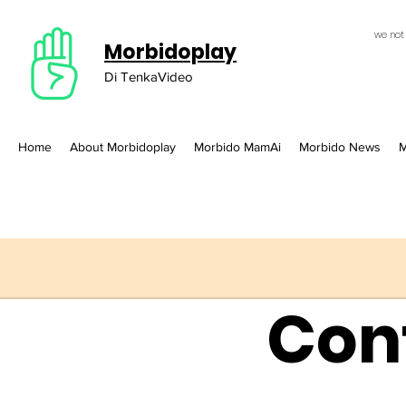
we not
Morbidoplay
Di TenkaVideo
Home
About Morbidoplay
Morbido MamAi
Morbido News
M
Con