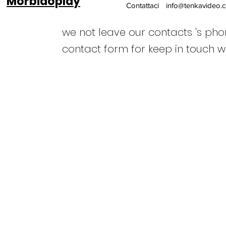
Morbidoplay
Contattaci
info@tenkavideo.
we not leave our contacts 's ph
contact form for keep in touch w