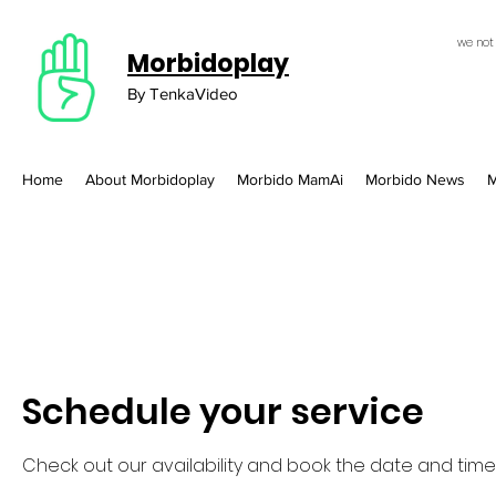
we not
Morbidoplay
By TenkaVideo
Home
About Morbidoplay
Morbido MamAi
Morbido News
M
Schedule your service
Check out our availability and book the date and time