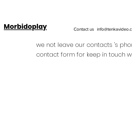
Morbidoplay
Contact us
info@tenkavideo.
we not leave our contacts 's ph
contact form for keep in touch w