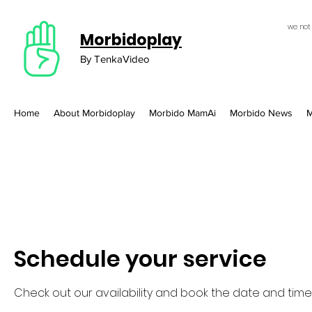
we not
Morbidoplay
By TenkaVideo
Home
About Morbidoplay
Morbido MamAi
Morbido News
M
Schedule your service
Check out our availability and book the date and time