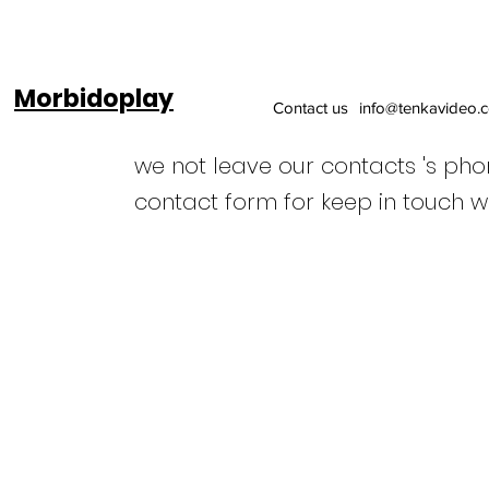
Morbidoplay
Contact us
info@tenkavideo.
we not leave our contacts 's ph
contact form for keep in touch w